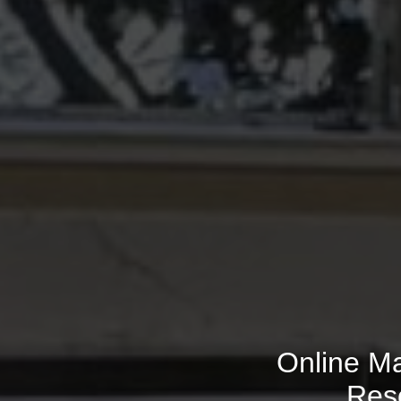
Online Ma
Res