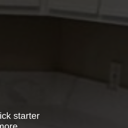
ck starter
more