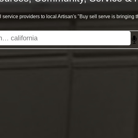
 service providers to local Artisan's "Buy sell serve is bringing 