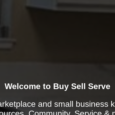
Welcome to Buy Sell Serve
rketplace and small business ki
ources, Community, Service & 