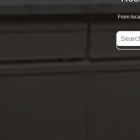
From local