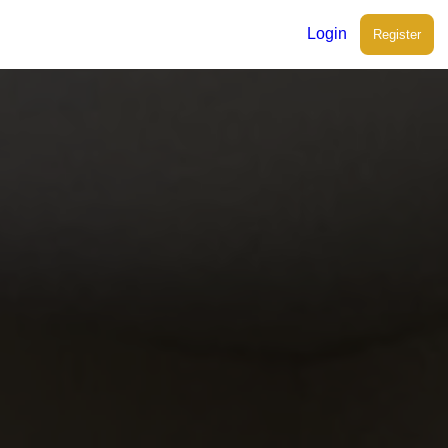
Login
Register