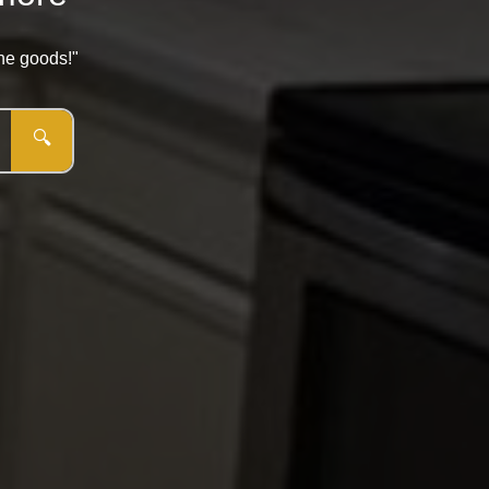
the goods!"
🔍