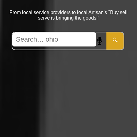
From local service providers to local Artisan's "Buy sell
serve is bringing the goods!"
🔍