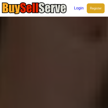
Login
Register