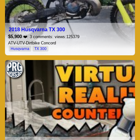
2018 Husqvarna TX 300
$5,900
❤️: 3 comments: views:125379
ATV-UTV-Dirtbike Concord
Husqvarna
TX 300