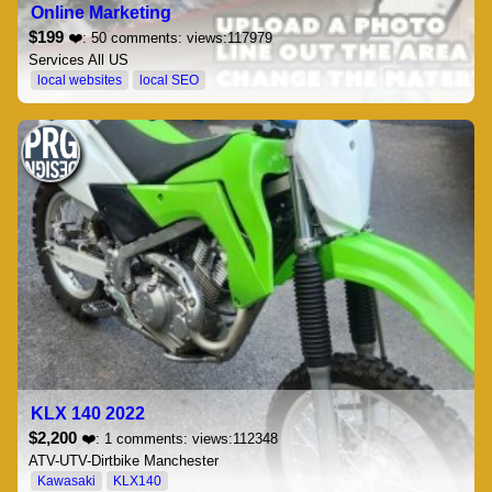
Online Marketing
$199
❤️: 50 comments: views:117979
Services All US
local websites
local SEO
KLX 140 2022
$2,200
❤️: 1 comments: views:112348
ATV-UTV-Dirtbike Manchester
Kawasaki
KLX140