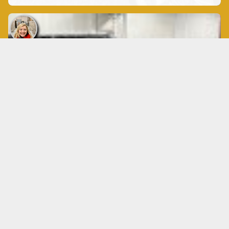
Custom Countertops
$40
❤️: 3 comments: views:111635
Services Buffalo
Custom Countertops
Granite