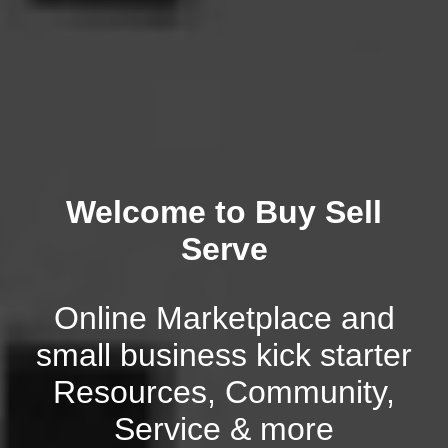
Welcome to Buy Sell
Serve
Online Marketplace and
small business kick starter
Resources, Community,
Service & more