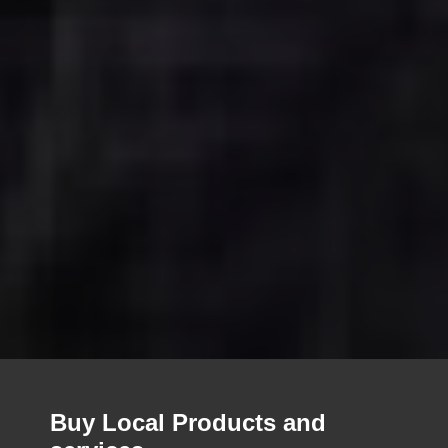
Buy Local Products and