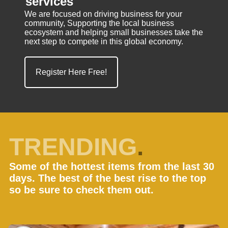
services
We are focused on driving business for your
community, Supporting the local business
ecosystem and helping small businesses take the
next step to compete in this global economy.
Register Here Free!
TRENDING
.
Some of the hottest items from the last 30
days. The best of the best rise to the top
so be sure to check them out.