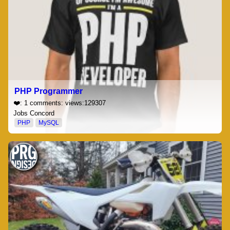
PHP Programmer
❤️: 1 comments: views:129307
Jobs Concord
PHP
MySQL