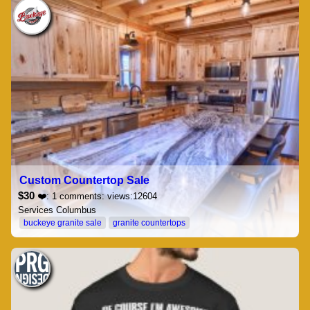
Custom Countertop Sale
$30
❤️: 1 comments: views:12604
Services Columbus
buckeye granite sale
granite countertops