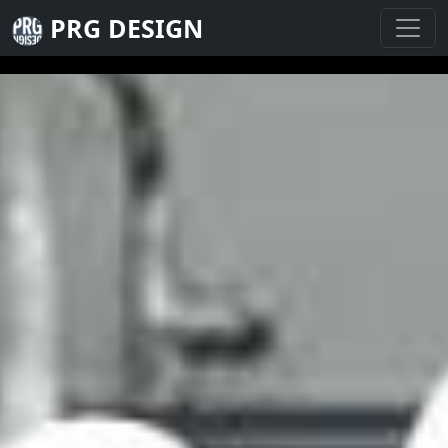
PRG DESIGN