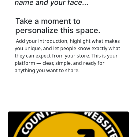
name and your face...
Take a moment to
personalize this space.
Add your introduction, highlight what makes
you unique, and let people know exactly what
they can expect from your store. This is your
platform — clear, simple, and ready for
anything you want to share.