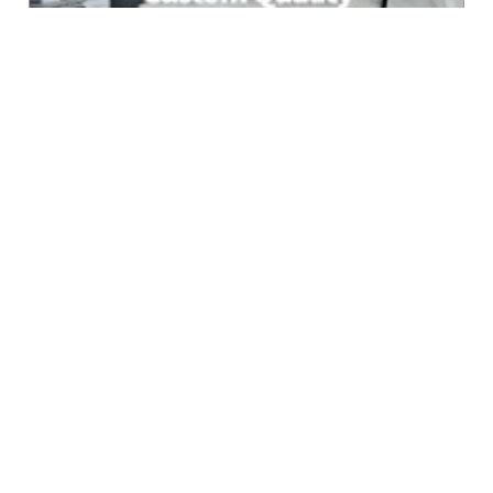
Online Marketing
$199.00
Services
r:6936.7 v:83234 l:50 e: