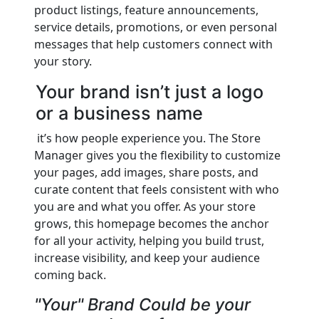
product listings, feature announcements,
service details, promotions, or even personal
messages that help customers connect with
your story.
Your brand isn’t just a logo
or a business name
it’s how people experience you. The Store
Manager gives you the flexibility to customize
your pages, add images, share posts, and
curate content that feels consistent with who
you are and what you offer. As your store
grows, this homepage becomes the anchor
for all your activity, helping you build trust,
increase visibility, and keep your audience
coming back.
"Your" Brand Could be your