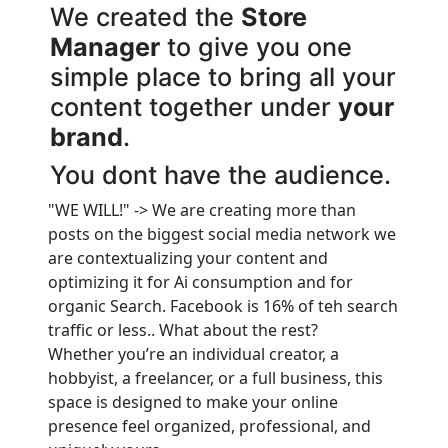
We created the
Store
Manager
to give you one
simple place to bring all your
content together under
your
brand
.
You dont have the audience.
"WE WILL!" -> We are creating more than
posts on the biggest social media network we
are contextualizing your content and
optimizing it for Ai consumption and for
organic Search. Facebook is 16% of teh search
traffic or less.. What about the rest?
Whether you’re an individual creator, a
hobbyist, a freelancer, or a full business, this
space is designed to make your online
presence feel organized, professional, and