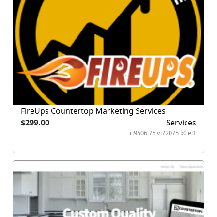
FireUps Countertop Marketing Services
$299.00
Services
r:9506.75 v:72075 l:0 e:1