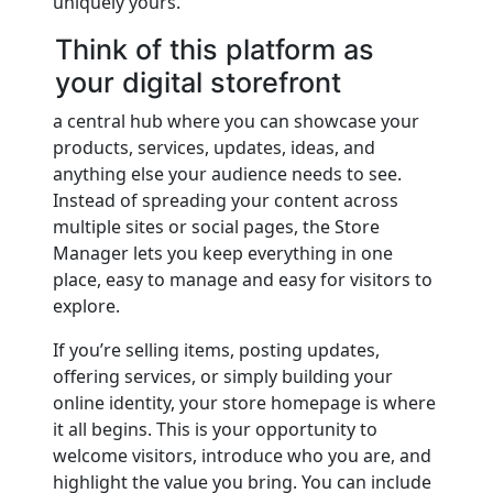
uniquely yours.
Think of this platform as
your digital storefront
a central hub where you can showcase your
products, services, updates, ideas, and
anything else your audience needs to see.
Instead of spreading your content across
multiple sites or social pages, the Store
Manager lets you keep everything in one
place, easy to manage and easy for visitors to
explore.
If you’re selling items, posting updates,
offering services, or simply building your
online identity, your store homepage is where
it all begins. This is your opportunity to
welcome visitors, introduce who you are, and
highlight the value you bring. You can include