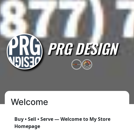
PRG DESIGN
Welcome
Buy • Sell • Serve — Welcome to My Store
Homepage