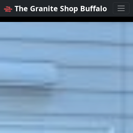
The Granite Shop Buffalo