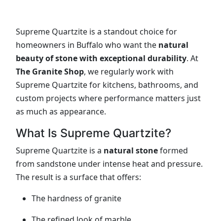
Supreme Quartzite is a standout choice for
homeowners in Buffalo who want the
natural
beauty of stone with exceptional durability
. At
The Granite Shop
, we regularly work with
Supreme Quartzite for kitchens, bathrooms, and
custom projects where performance matters just
as much as appearance.
What Is Supreme Quartzite?
Supreme Quartzite is a
natural stone
formed
from sandstone under intense heat and pressure.
The result is a surface that offers:
The hardness of granite
The refined look of marble