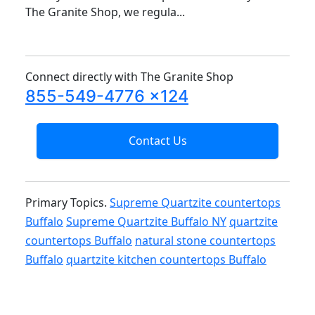
The Granite Shop, we regula...
Connect directly with The Granite Shop
855-549-4776 x124
Contact Us
Primary Topics.
Supreme Quartzite countertops
Buffalo
Supreme Quartzite Buffalo NY
quartzite
countertops Buffalo
natural stone countertops
Buffalo
quartzite kitchen countertops Buffalo