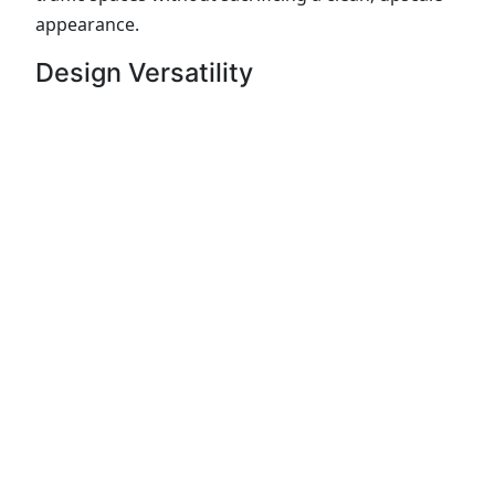
appearance.
Design Versatility
Supreme Quartzite pairs well with:
White, gray, or natural wood cabinetry
Modern and transitional kitchen designs
Waterfall islands and full-height backsplashes
Because no two slabs are exactly alike,
slab
selection matters
. Viewing full slabs in person
helps ensure the veining and movement match
your layout.
Fabrication and Installation by
The Granite Shop