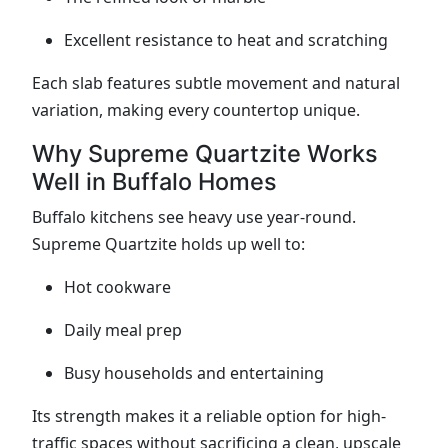
Excellent resistance to heat and scratching
Each slab features subtle movement and natural
variation, making every countertop unique.
Why Supreme Quartzite Works
Well in Buffalo Homes
Buffalo kitchens see heavy use year-round.
Supreme Quartzite holds up well to:
Hot cookware
Daily meal prep
Busy households and entertaining
Its strength makes it a reliable option for high-
traffic spaces without sacrificing a clean, upscale