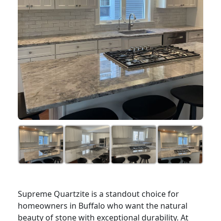
Supreme Quartzite is a standout choice for
homeowners in Buffalo who want the natural
beauty of stone with exceptional durability. At