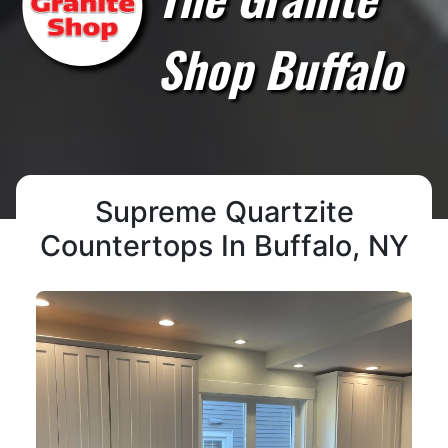
Shop Buffalo
Supreme Quartzite
Countertops In Buffalo, NY