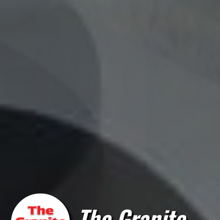
The Granite