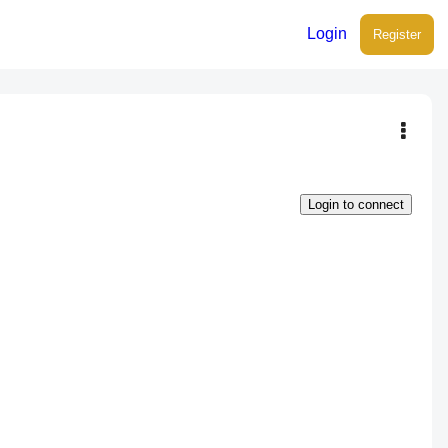
Login
Register
Login to connect