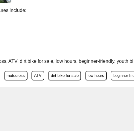
res include:
s, ATV, dirt bike for sale, low hours, beginner-friendly, youth b
motocross
ATV
dirt bike for sale
low hours
beginner-fri