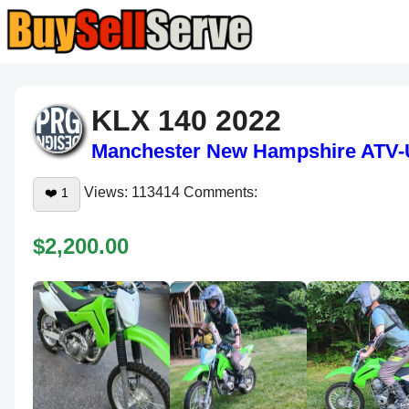
KLX 140 2022
Manchester
New Hampshire
ATV-
Views: 113414 Comments:
❤️
1
$2,200.00