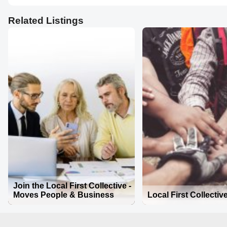
Related Listings
Join the Local First Collective -
Moves People & Business
Local First Collectiv