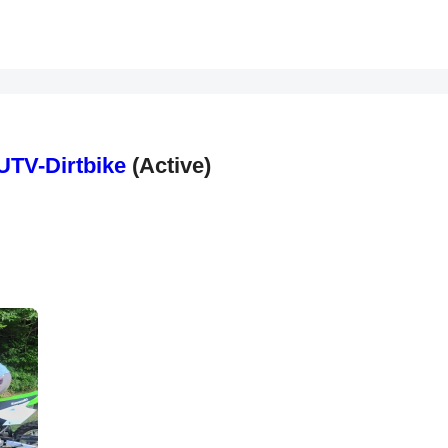
UTV-Dirtbike
(Active)