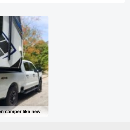
on camper like new