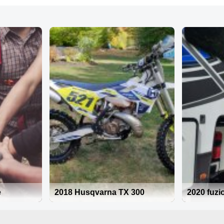
e
2018 Husqvarna TX 300
2020 fuzi