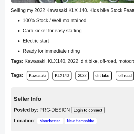
Selling my 2022 Kawasaki KLX 140. Kids bike Stock Featu
100% Stock / Well-maintained
Carb kicker for easy starting
Electric start
Ready for immediate riding
Tags:
Kawasaki, KLX140, 2022, dirt bike, off-road, motocros
Tags:
Kawasaki
KLX140
2022
dirt bike
off-road
Seller Info
Posted by:
PRG-DESIGN
Login to connect
Location:
Manchester
New Hampshire