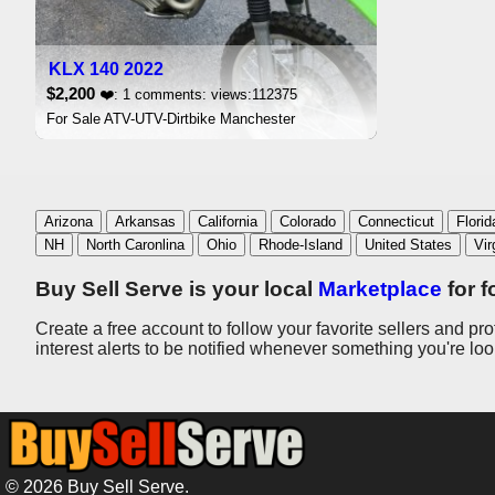
KLX 140 2022
$2,200
❤️: 1 comments: views:112375
For Sale ATV-UTV-Dirtbike Manchester
Arizona
Arkansas
California
Colorado
Connecticut
Florid
NH
North Caronlina
Ohio
Rhode-Island
United States
Vir
Buy Sell Serve is your local
Marketplace
for f
Create a free account to follow your favorite sellers and pr
interest alerts to be notified whenever something you're lo
© 2026 Buy Sell Serve.