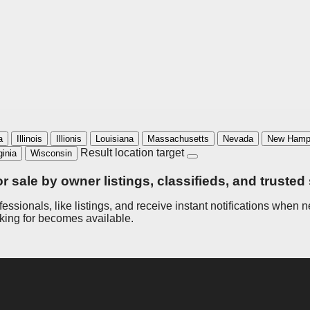
a
Illinois
Illionis
Louisiana
Massachusetts
Nevada
New Hamp
Result location target
ginia
Wisconsin
or sale by owner listings, classifieds, and trusted
ofessionals, like listings, and receive instant notifications whe
oking for becomes available.