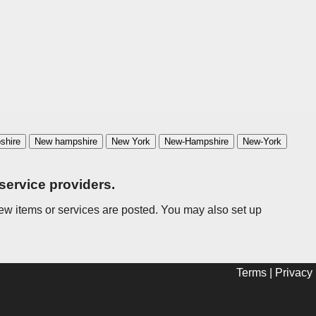
shire
New hampshire
New York
New-Hampshire
New-York
service providers.
n new items or services are posted. You may also set up
Terms
|
Privacy