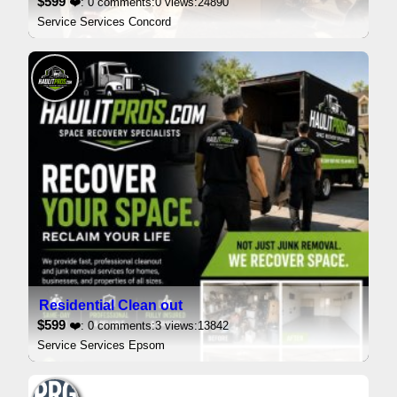
$599
❤️: 0 comments:0 views:24890
Service Services Concord
Residential Clean out
$599
❤️: 0 comments:3 views:13842
Service Services Epsom