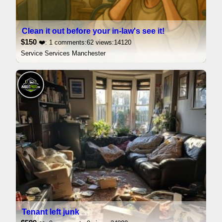
Clean it out before your in-law's see it!
$150
❤️: 1 comments:62 views:14120
Service Services Manchester
Tenant left junk