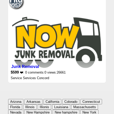
Junk Removal
$599
❤️: 0 comments:0 views:26661
Service Services Concord
Arizona
Arkansas
California
Colorado
Connecticut
Florida
Illinois
Illionis
Louisiana
Massachusetts
Nevada
New Hampshire
New hampshire
New York