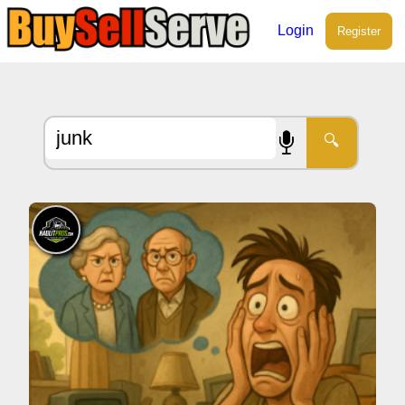
Login
Register
🔍