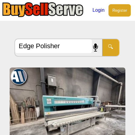
Login
Register
🔍