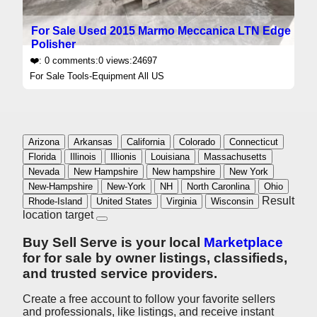
For Sale Used 2015 Marmo Meccanica LTN Edge
Polisher
❤️: 0 comments:0 views:24697
For Sale Tools-Equipment All US
Arizona
Arkansas
California
Colorado
Connecticut
Florida
Illinois
Illionis
Louisiana
Massachusetts
Nevada
New Hampshire
New hampshire
New York
New-Hampshire
New-York
NH
North Caronlina
Ohio
Result
Rhode-Island
United States
Virginia
Wisconsin
location target
Buy Sell Serve is your local
Marketplace
for for sale by owner listings, classifieds,
and trusted
service providers.
Create a free account to follow your favorite sellers
and professionals, like listings, and receive instant